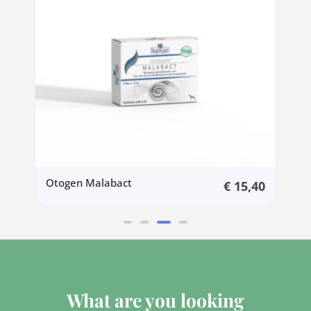
Otogen Malabact
0
€
15,40
What are you looking