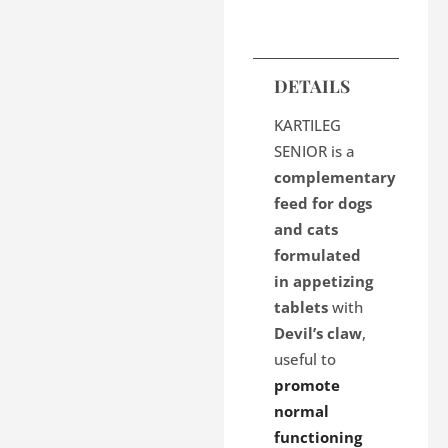
DETAILS
KARTILEG
SENIOR is a
complementary
feed for dogs
and cats
formulated
in appetizing
tablets
with
Devil’s claw
,
useful to
promote
normal
functioning