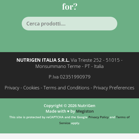
for?
NUTRIGEN ITALIA S.R.L.
Via Trieste 252 - 51015 -
Monsummano Terme - PT - Italia
P.Iva 02351990979
Privacy
-
Cookies
-
Terms and Conditions
-
Privacy Preferences
Copyright © 2026 NutriGen
Made with ♥️ by
Megiston
This site is protected by reCAPTCHA and the Google
Privacy Policy
and
Terms of
Service
apply.