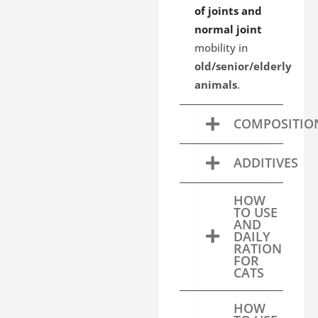
of joints and
normal joint
mobility in
old/senior/elderly
animals
.
COMPOSITIO
ADDITIVES
HOW
TO USE
AND
DAILY
RATION
FOR
CATS
HOW