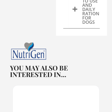
TO USE
AND
DAILY
RATION
FOR
DOGS
YOU MAY ALSO BE
INTERESTED IN...