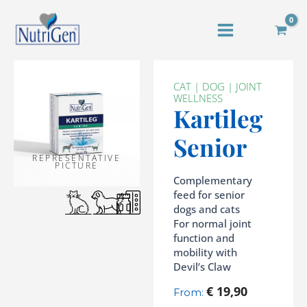
Skip
to
content
CAT
|
DOG
|
JOINT
WELLNESS
Kartileg
Senior
REPRESENTATIVE
PICTURE
Complementary
feed for senior
dogs and cats
For normal joint
function and
mobility with
Devil’s Claw
€
19,90
From: