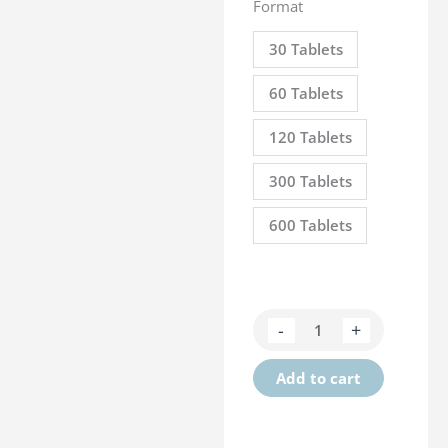
Format
30 Tablets
60 Tablets
120 Tablets
300 Tablets
600 Tablets
Kartileg
-
+
Senior
quantity
Add to cart