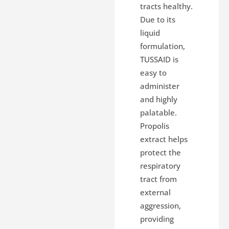
tracts healthy.
Due to its
liquid
formulation,
TUSSAID is
easy to
administer
and highly
palatable.
Propolis
extract helps
protect the
respiratory
tract from
external
aggression,
providing