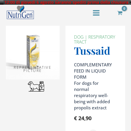
Skip
12:00 di giovedì 6 agosto saranno spediti prima della chiusura.
Tutti gli ordini successivi saranno evasi dal 25 agosto 2026.
to
content
DOG
|
RESPIRATORY
TRACT
Tussaid
COMPLEMENTARY
REPRESENTATIVE
FEED IN LIQUID
PICTURE
FORM
For dogs for
normal
respiratory well-
being with added
propolis extract
€
24,90
Tussaid
quantity