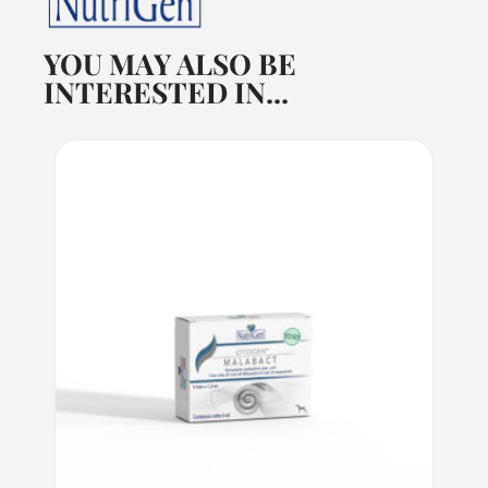
YOU MAY ALSO BE
INTERESTED IN...