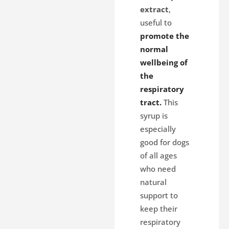
extract
,
useful to
promote the
normal
wellbeing of
the
respiratory
tract.
This
syrup is
especially
good for dogs
of all ages
who need
natural
support to
keep their
respiratory