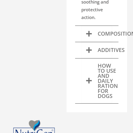
soothing and
protective
action.
COMPOSITIO
ADDITIVES
HOW
TO USE
AND
DAILY
RATION
FOR
DOGS