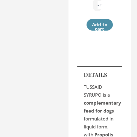
-
+
Add to
cart
DETAILS
TUSSAID
SYRUPO is a
complementary
feed for dogs
formulated in
liquid form,
with
Propolis