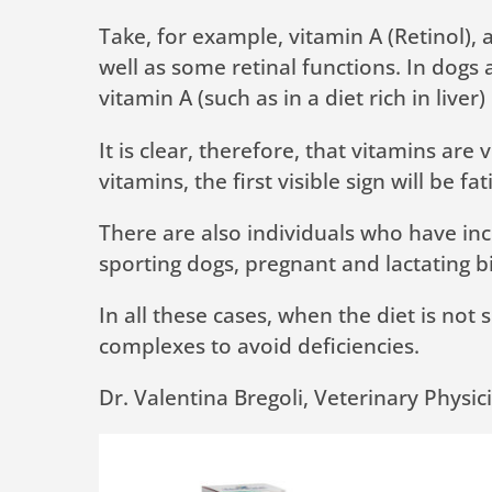
Take, for example, vitamin A (Retinol),
well as some retinal functions. In dogs 
vitamin A (such as in a diet rich in li
It is clear, therefore, that vitamins ar
vitamins, the first visible sign will be fa
There are also individuals who have inc
sporting dogs, pregnant and lactating bi
In all these cases, when the diet is not 
complexes to avoid deficiencies.
Dr. Valentina Bregoli, Veterinary Physic