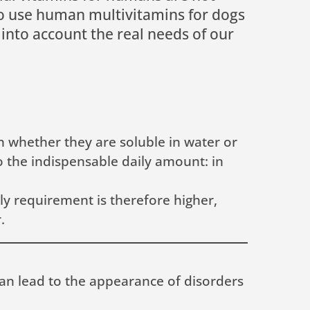
 to use human multivitamins for dogs
 into account the real needs of our
n whether they are soluble in water or
to the indispensable daily amount: in
ly requirement is therefore higher,
.
can lead to the appearance of disorders