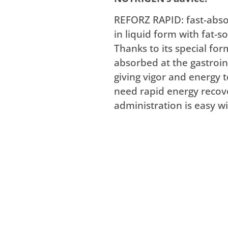
REFORZ RAPID: fast-abso
in liquid form with fat-s
Thanks to its special fo
absorbed at the gastroint
giving vigor and energy t
need rapid energy recove
administration is easy wi