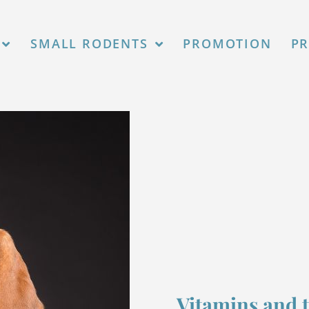
agosto 2026.
SMALL RODENTS
PROMOTION
P
Vitamins and 