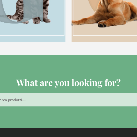
What are you looking for?