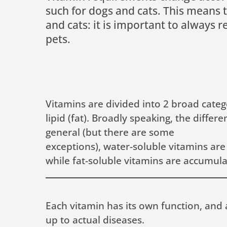
such for dogs and cats. This means 
and cats: it is important to always 
pets.
Vitamins are divided into 2 broad categ
lipid (fat). Broadly speaking, the diff
general (but there are some
exceptions), water-soluble vitamins are
while fat-soluble vitamins are accumulat
Each vitamin has its own function, and 
up to actual diseases.