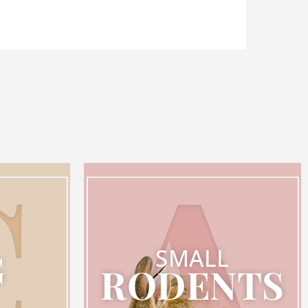
SMALL
G
RODENTS