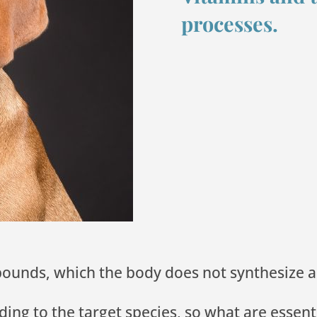
processes.
mpounds, which the body does not synthesiz
ng to the target species, so what are essent