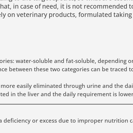
that, in case of need, it is not recommended
rely on veterinary products, formulated taking
ories: water-soluble and fat-soluble, depending o
erence between these two categories can be traced 
 more easily eliminated through urine and the dai
ed in the liver and the daily requirement is lower
a deficiency or excess due to improper nutrition 