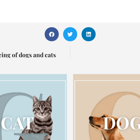
eing of dogs and cats
CAT
DO