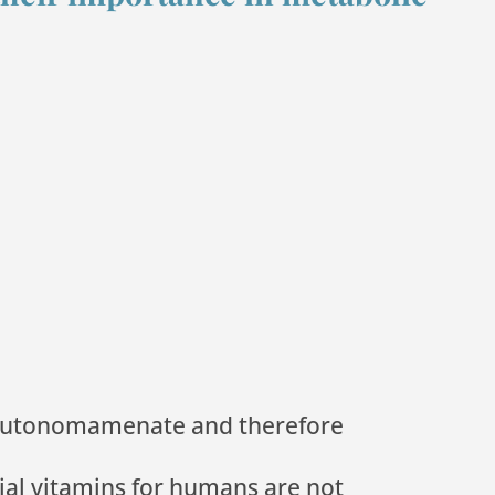
e autonomamenate and therefore
ial vitamins for humans are not