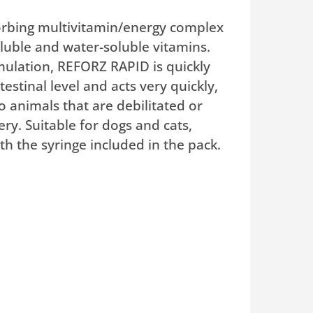
rbing multivitamin/energy complex
oluble and water-soluble vitamins.
rmulation, REFORZ RAPID is quickly
estinal level and acts very quickly,
o animals that are debilitated or
ry. Suitable for dogs and cats,
th the syringe included in the pack.