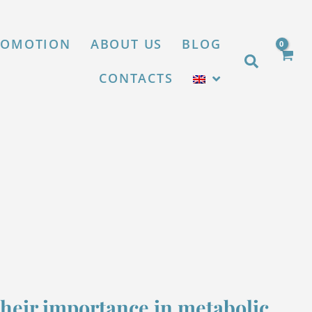
X
ROMOTION
ABOUT US
BLOG
Search
CONTACTS
their importance in metabolic