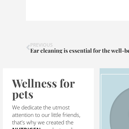
Prev
PREVIOUS
Ear cleaning is essential for the well-b
Wellness for
pets
We dedicate the utmost
attention to our little friends,
that’s why we created the