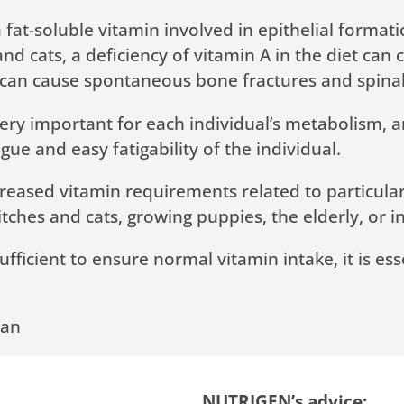
 a fat-soluble vitamin involved in epithelial form
and cats, a deficiency of vitamin A in the diet can
ver) can cause spontaneous bone fractures and spin
e very important for each individual’s metabolism, 
tigue and easy fatigability of the individual.
reased vitamin requirements related to particular l
tches and cats, growing puppies, the elderly, or i
sufficient to ensure normal vitamin intake, it is e
ian
NUTRIGEN’s advice: