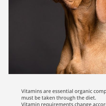
Vitamins are essential organic co
must be taken through the diet.
Vitamin requirements change accordi