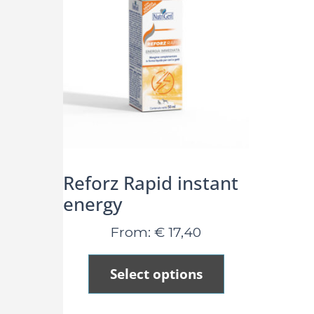
Reforz Rapid instant
energy
From:
€
17,40
Select options