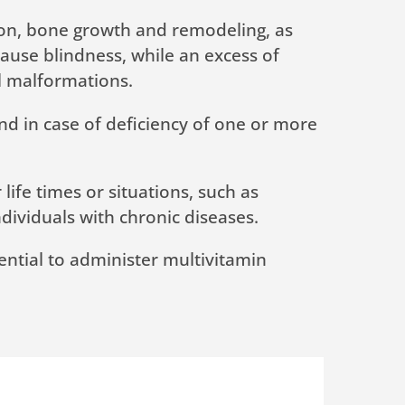
ation, bone growth and remodeling, as
 cause blindness, while an excess of
al malformations.
and in case of deficiency of one or more
ife times or situations, such as
ndividuals with chronic diseases.
ssential to administer multivitamin