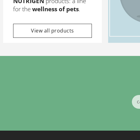
NUTRIGEN
products: a line
for the
wellness of pets
.
View all products